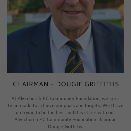
CHAIRMAN - DOUGIE GRIFFITHS
At Alvechurch FC Community Foundation, we are a
team made to achieve our goals and targets. We thrive
on trying to be the best and this starts with our
Alvechurch FC Community Foundation chairman
Dougie Griffiths.