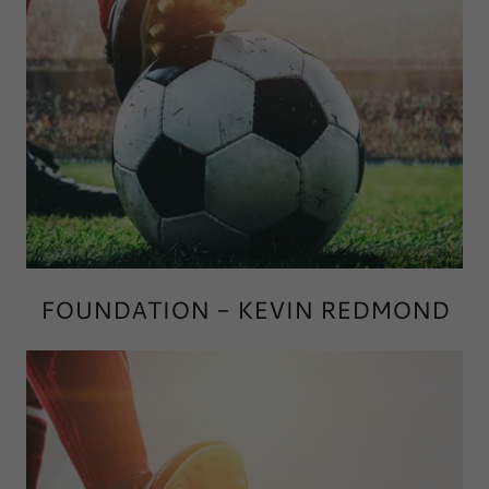
FOUNDATION - KEVIN REDMOND