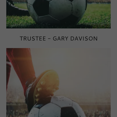
TRUSTEE - GARY DAVISON