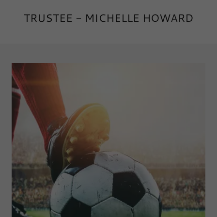
TRUSTEE - MICHELLE HOWARD