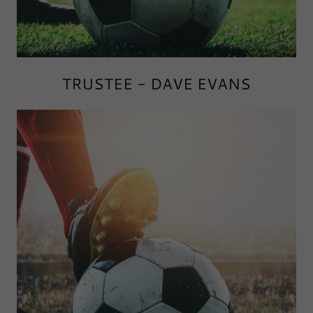
TRUSTEE - DAVE EVANS