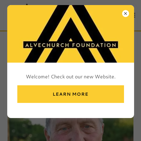
ALVECHURCH FC
COMMUNITY
FOUNDATION MEMBERS
Welcome! Check out our new Website.
LEARN MORE