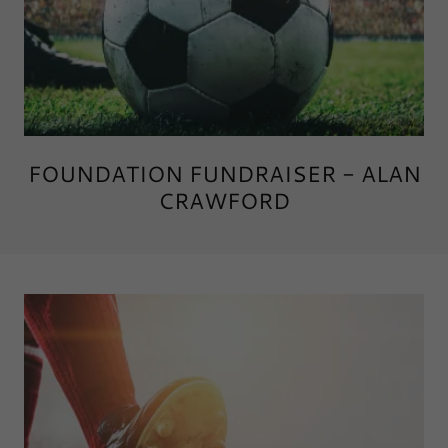
FOUNDATION FUNDRAISER - ALAN
CRAWFORD