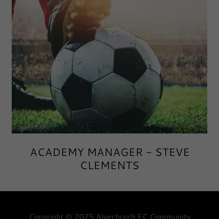
ACADEMY MANAGER - STEVE
CLEMENTS
Copyright © 2025 Alvechurch FC Community