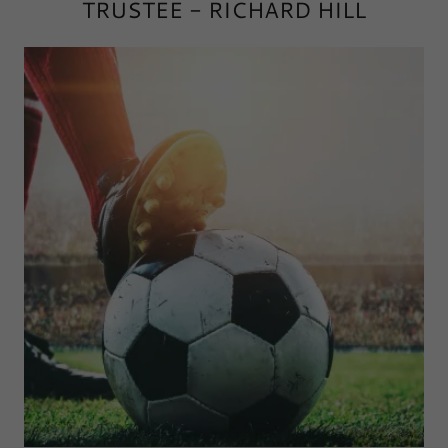
TRUSTEE - RICHARD HILL